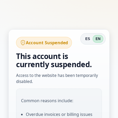
ES
EN
Account Suspended
This account is
currently suspended.
Access to the website has been temporarily
disabled.
Common reasons include:
Overdue invoices or billing issues