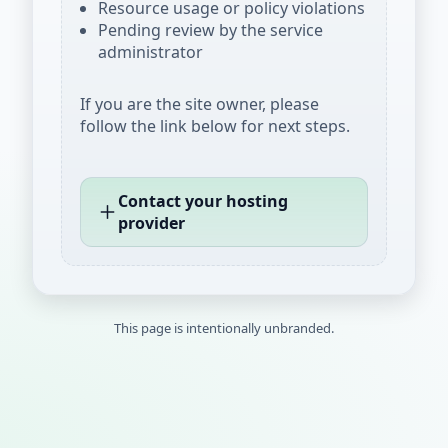
Resource usage or policy violations
Pending review by the service
administrator
If you are the site owner, please
follow the link below for next steps.
Contact your hosting
provider
This page is intentionally unbranded.